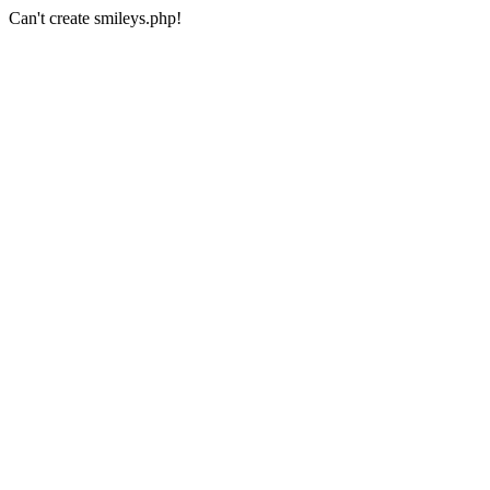
Can't create smileys.php!